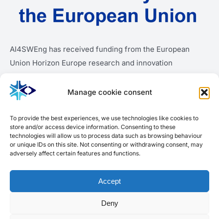
AI4SWEng has received funding from the European
Union Horizon Europe research and innovation
programme under grant agreement number 101189909.
Manage cookie consent
To provide the best experiences, we use technologies like cookies to
store and/or access device information. Consenting to these
technologies will allow us to process data such as browsing behaviour
or unique IDs on this site. Not consenting or withdrawing consent, may
adversely affect certain features and functions.
Accept
Deny