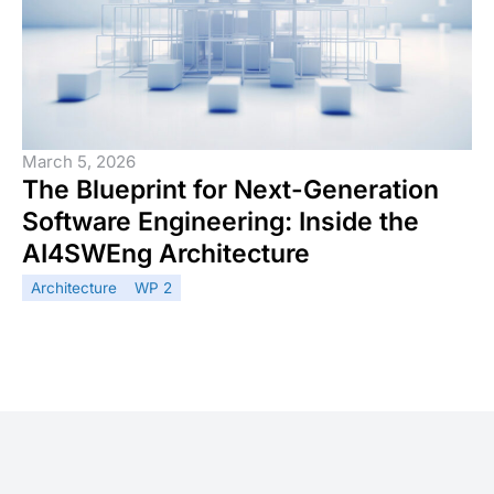
March 5, 2026
The Blueprint for Next-Generation
Software Engineering: Inside the
AI4SWEng Architecture
Architecture
WP 2