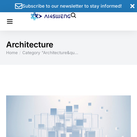
Subscribe to our newsletter to stay informed!
Architecture
Home
Category "Architecture&qu…
You are here: